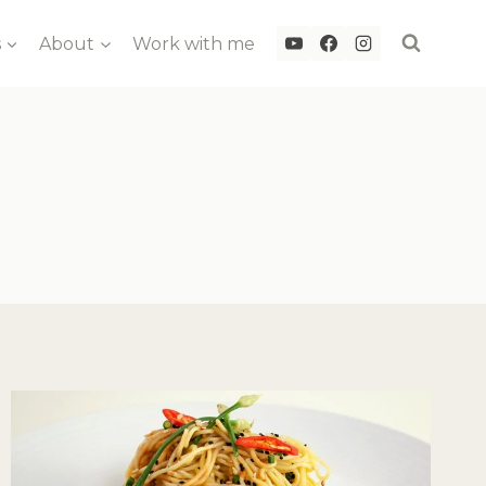
s
About
Work with me