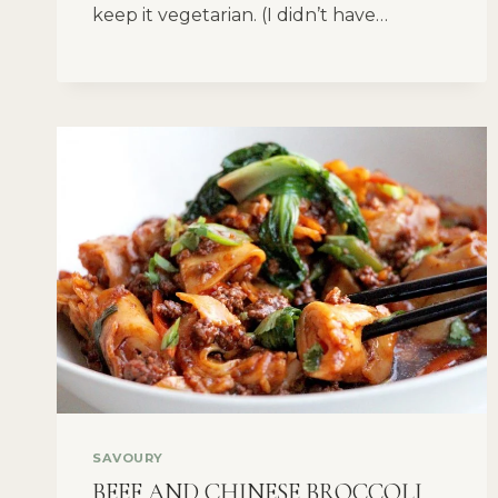
keep it vegetarian. (I didn’t have…
SAVOURY
BEEF AND CHINESE BROCCOLI