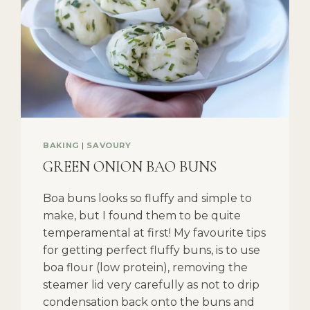
BAKING
|
SAVOURY
GREEN ONION BAO BUNS
Boa buns looks so fluffy and simple to
make, but I found them to be quite
temperamental at first! My favourite tips
for getting perfect fluffy buns, is to use
boa flour (low protein), removing the
steamer lid very carefully as not to drip
condensation back onto the buns and