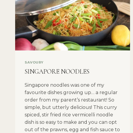
SAVOURY
SINGAPORE NOODLES
Singapore noodles was one of my
favourite dishes growing up… a regular
order from my parent’s restaurant! So
simple, but utterly delicious! This curry
spiced, stir fried rice vermicelli noodle
dish is so easy to make and you can opt
out of the prawns, egg and fish sauce to