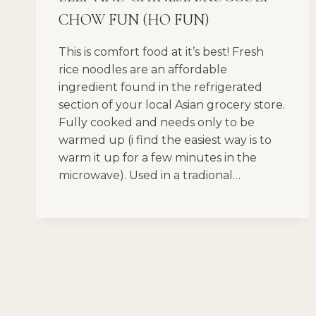
CHOW FUN (HO FUN)
This is comfort food at it’s best! Fresh
rice noodles are an affordable
ingredient found in the refrigerated
section of your local Asian grocery store.
Fully cooked and needs only to be
warmed up (i find the easiest way is to
warm it up for a few minutes in the
microwave). Used in a tradional…