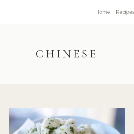
Home
Recipe
CHINESE