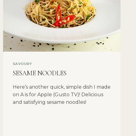
SAVOURY
SESAME NOODLES
Here’s another quick, simple dish I made
on A is for Apple (Gusto TV)! Delicious
and satisfying sesame noodles!