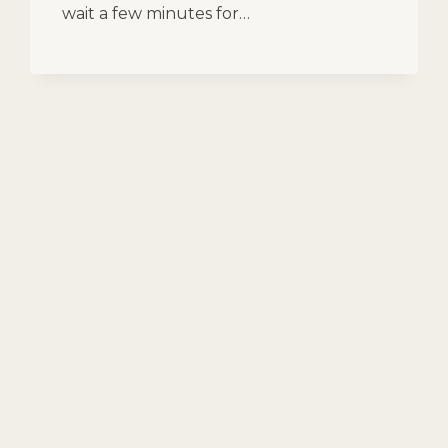
wait a few minutes for…