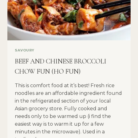
SAVOURY
BEEF AND CHINESE BROCCOLI
CHOW FUN (HO FUN)
This is comfort food at it’s best! Fresh rice
noodles are an affordable ingredient found
in the refrigerated section of your local
Asian grocery store. Fully cooked and
needs only to be warmed up (i find the
easiest way is to warm it up for a few
minutes in the microwave). Used in a