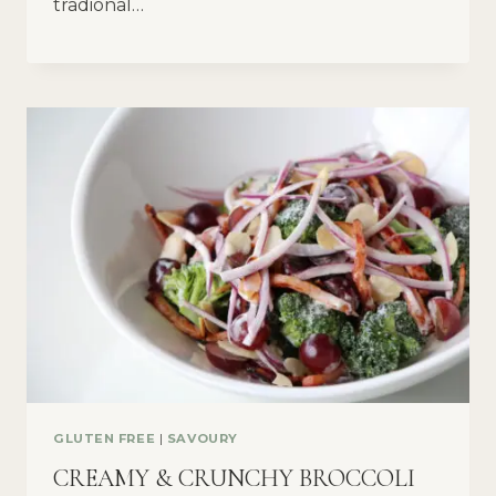
tradional…
GLUTEN FREE
|
SAVOURY
CREAMY & CRUNCHY BROCCOLI