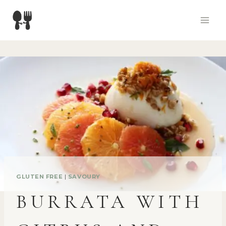
Skip
to
content
GLUTEN FREE
|
SAVOURY
BURRATA WITH