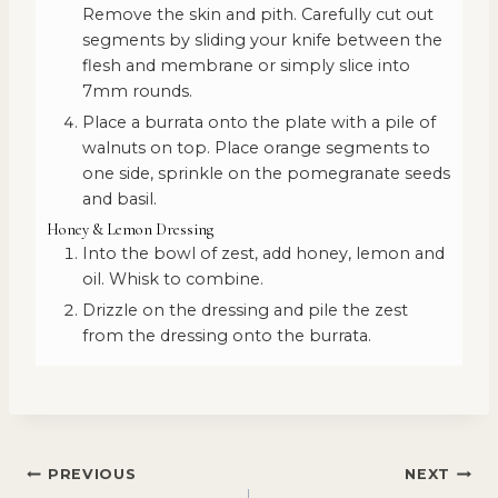
Remove the skin and pith. Carefully cut out
segments by sliding your knife between the
flesh and membrane or simply slice into
7mm rounds.
Place a burrata onto the plate with a pile of
walnuts on top. Place orange segments to
one side, sprinkle on the pomegranate seeds
and basil.
Honey & Lemon Dressing
Into the bowl of zest, add honey, lemon and
oil. Whisk to combine.
Drizzle on the dressing and pile the zest
from the dressing onto the burrata.
POST
PREVIOUS
NEXT