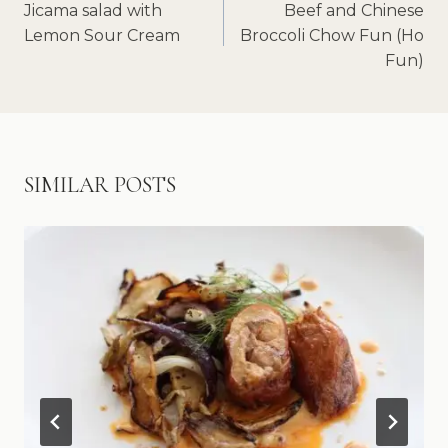
NAVIGATION
Jicama salad with
Beef and Chinese
Lemon Sour Cream
Broccoli Chow Fun (Ho
Fun)
SIMILAR POSTS