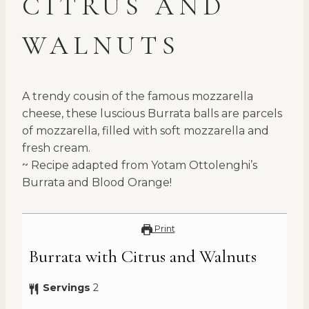
CITRUS AND
WALNUTS
A trendy cousin of the famous mozzarella
cheese, these luscious Burrata balls are parcels
of mozzarella, filled with soft mozzarella and
fresh cream.
~ Recipe adapted from Yotam Ottolenghi’s
Burrata and Blood Orange!
Print
Burrata with Citrus and Walnuts
Servings
2