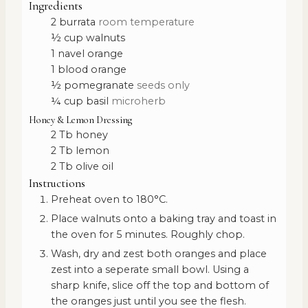
Ingredients
2
burrata
room temperature
½
cup
walnuts
1
navel orange
1
blood orange
½
pomegranate
seeds only
¼
cup
basil
microherb
Honey & Lemon Dressing
2
Tb
honey
2
Tb
lemon
2
Tb
olive oil
Instructions
Preheat oven to 180°C.
Place walnuts onto a baking tray and toast in
the oven for 5 minutes. Roughly chop.
Wash, dry and zest both oranges and place
zest into a seperate small bowl. Using a
sharp knife, slice off the top and bottom of
the oranges just until you see the flesh.