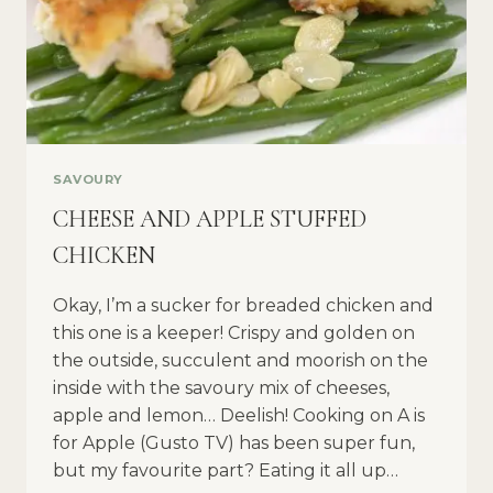
SAVOURY
CHEESE AND APPLE STUFFED
CHICKEN
Okay, I’m a sucker for breaded chicken and
this one is a keeper! Crispy and golden on
the outside, succulent and moorish on the
inside with the savoury mix of cheeses,
apple and lemon… Deelish! Cooking on A is
for Apple (Gusto TV) has been super fun,
but my favourite part? Eating it all up…