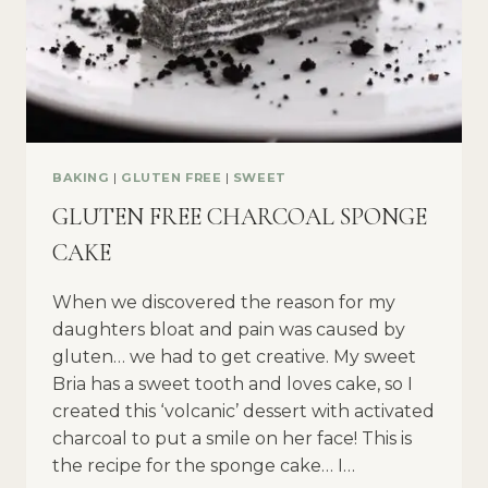
BAKING
|
GLUTEN FREE
|
SWEET
GLUTEN FREE CHARCOAL SPONGE
CAKE
When we discovered the reason for my
daughters bloat and pain was caused by
gluten… we had to get creative. My sweet
Bria has a sweet tooth and loves cake, so I
created this ‘volcanic’ dessert with activated
charcoal to put a smile on her face! This is
the recipe for the sponge cake… I…