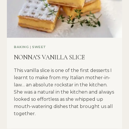
BAKING
|
SWEET
NONNA’S VANILLA SLICE
This vanilla slice is one of the first desserts I
learnt to make from my Italian mother-in-
law… an absolute rockstar in the kitchen.
She was a natural in the kitchen and always
looked so effortless as she whipped up
mouth-watering dishes that brought us all
together.