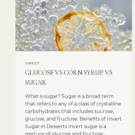
SWEET
GLUCOSE VS CORN SYRUP VS
SUGAR
What is sugar? Sugar is a broad term
that refers to any of a class of crystalline
carbohydrates that includes sucrose,
glucose, and fructose. Benefits of Invert
Sugar in Desserts Invert sugar is a
mixture of glucose and fructose