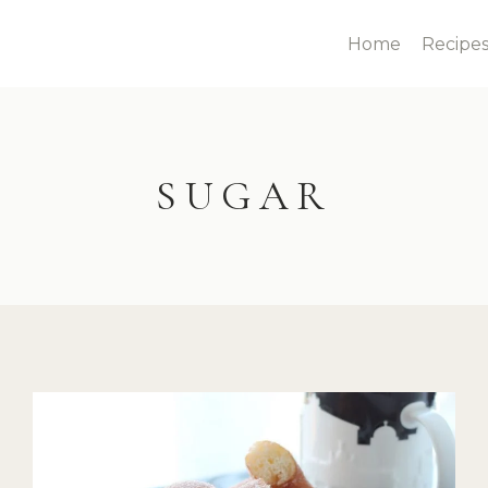
Home
Recipe
SUGAR