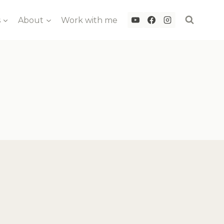
s
About
Work with me