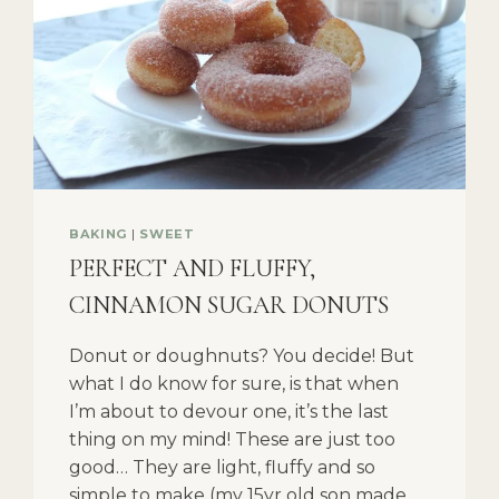
BAKING
|
SWEET
PERFECT AND FLUFFY,
CINNAMON SUGAR DONUTS
Donut or doughnuts? You decide! But
what I do know for sure, is that when
I’m about to devour one, it’s the last
thing on my mind! These are just too
good… They are light, fluffy and so
simple to make (my 15yr old son made