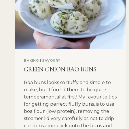
BAKING
|
SAVOURY
GREEN ONION BAO BUNS
Boa buns looks so fluffy and simple to
make, but I found them to be quite
temperamental at first! My favourite tips
for getting perfect fluffy buns, is to use
boa flour (low protein), removing the
steamer lid very carefully as not to drip
condensation back onto the buns and