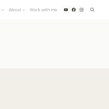
s
About
Work with me