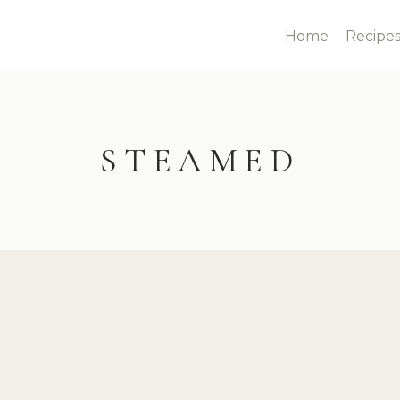
Home
Recipe
STEAMED