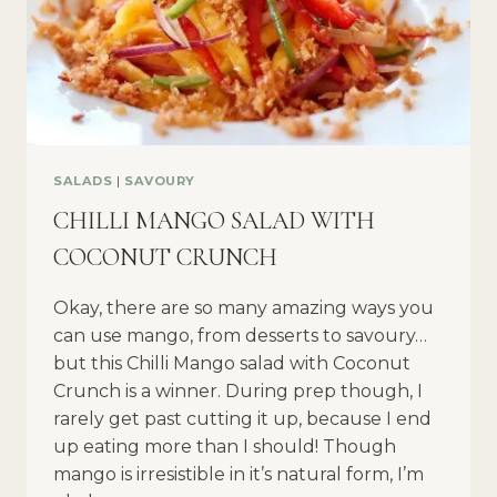
SALADS
|
SAVOURY
CHILLI MANGO SALAD WITH
COCONUT CRUNCH
Okay, there are so many amazing ways you
can use mango, from desserts to savoury…
but this Chilli Mango salad with Coconut
Crunch is a winner. During prep though, I
rarely get past cutting it up, because I end
up eating more than I should! Though
mango is irresistible in it’s natural form, I’m