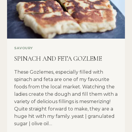
SAVOURY
SPINACH AND FETA GOZLEME
These Gozlemes, especially filled with
spinach and feta are one of my favourite
foods from the local market. Watching the
ladies create the dough and fill them with a
variety of delicious fillings is mesmerizing!
Quite straight forward to make, they are a
huge hit with my family. yeast | granulated
sugar | olive oil…