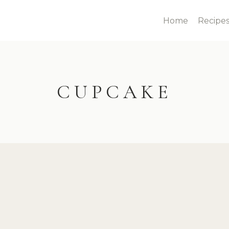
Home
Recipe
CUPCAKE