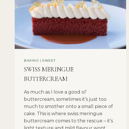
BAKING
|
SWEET
SWISS MERINGUE
BUTTERCREAM
As much as I love a good ol’
buttercream, sometimes it’s just too
much to smother onto a small piece of
cake. This is where swiss meringue
buttercream comes to the rescue – it’s
light texture and mild flavour wont