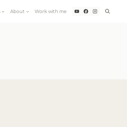
s
About
Work with me