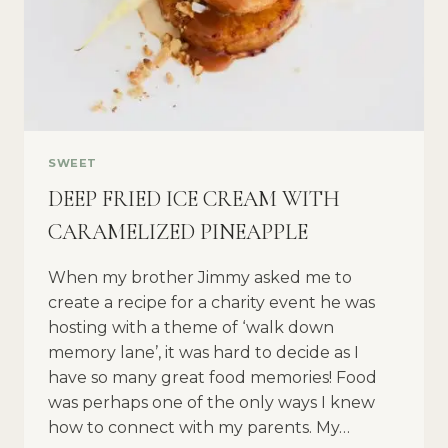
SWEET
DEEP FRIED ICE CREAM WITH
CARAMELIZED PINEAPPLE
When my brother Jimmy asked me to
create a recipe for a charity event he was
hosting with a theme of ‘walk down
memory lane’, it was hard to decide as I
have so many great food memories! Food
was perhaps one of the only ways I knew
how to connect with my parents. My…