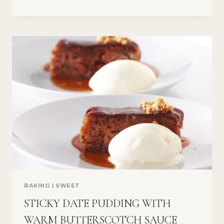
BAKING
|
SWEET
STICKY DATE PUDDING WITH
WARM BUTTERSCOTCH SAUCE